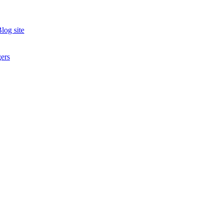
log site
ers