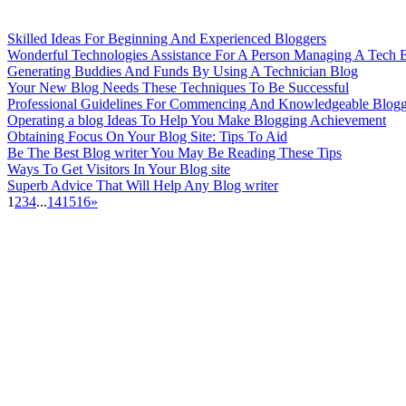
Skilled Ideas For Beginning And Experienced Bloggers
Wonderful Technologies Assistance For A Person Managing A Tech B
Generating Buddies And Funds By Using A Technician Blog
Your New Blog Needs These Techniques To Be Successful
Professional Guidelines For Commencing And Knowledgeable Blogg
Operating a blog Ideas To Help You Make Blogging Achievement
Obtaining Focus On Your Blog Site: Tips To Aid
Be The Best Blog writer You May Be Reading These Tips
Ways To Get Visitors In Your Blog site
Superb Advice That Will Help Any Blog writer
1
2
3
4
...
14
15
16
»