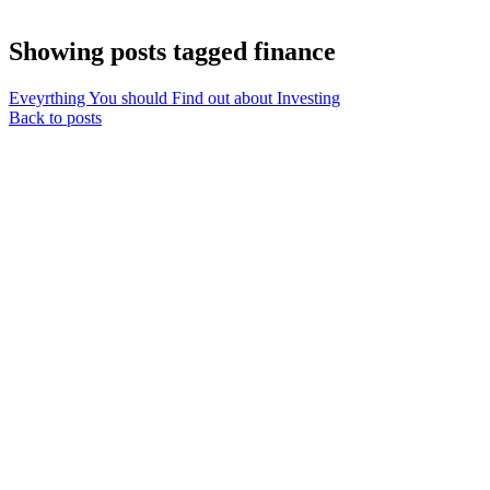
Showing posts tagged finance
Eveyrthing You should Find out about Investing
Back to posts