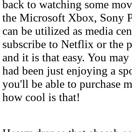
back to watching some movi
the Microsoft Xbox, Sony P
can be utilized as media ce
subscribe to Netflix or the 
and it is that easy. You ma
had been just enjoying a sp
you'll be able to purchase 
how cool is that!