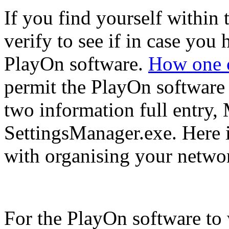
If you find yourself within t
verify to see if in case you
PlayOn software.
How one c
permit the PlayOn software 
two information full entry
SettingsManager.exe. Here 
with organising your networ
For the PlayOn software to