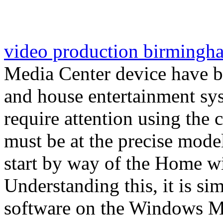
video production birmingh
Media Center device have 
and house entertainment sys
require attention using th
must be at the precise mode
start by way of the Home 
Understanding this, it is s
software on the Windows Me