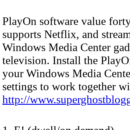
PlayOn software value forty
supports Netflix, and stream
Windows Media Center gadge
television. Install the Play
your Windows Media Center
settings to work together wi
http://www.superghostblog