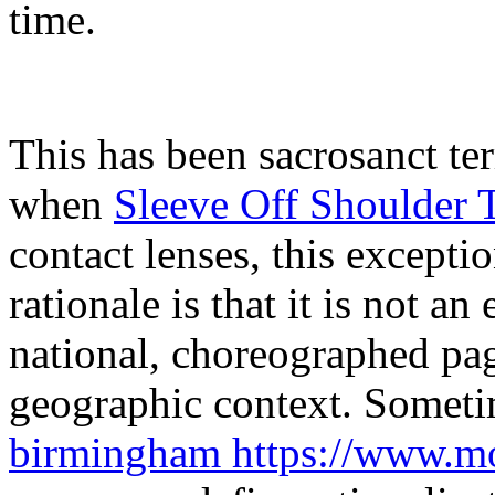
time.
This has been sacrosanct t
when
Sleeve Off Shoulder 
contact lenses, this excepti
rationale is that it is not an
national, choreographed pag
geographic context. Someti
birmingham https://www.mo