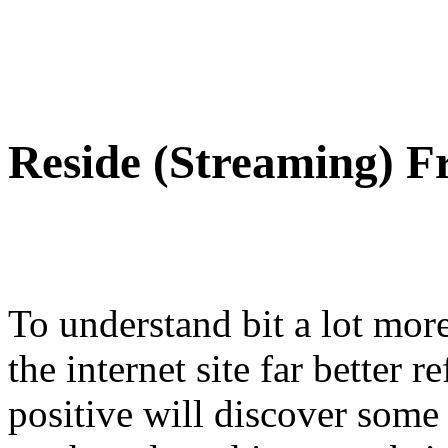
Reside (Streaming) F
To understand bit a lot more
the internet site far better r
positive will discover some 