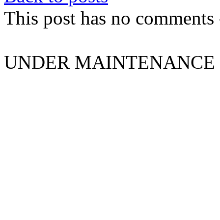
This post has no comments -
UNDER MAINTENANCE