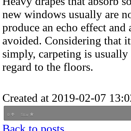
Heavy drapes that absorb so
new windows usually are no
produce an echo effect and 
avoided. Considering that i
simply, carpeting is usually
regard to the floors.
Created at 2019-02-07 13:0
0
Star
Back to posts