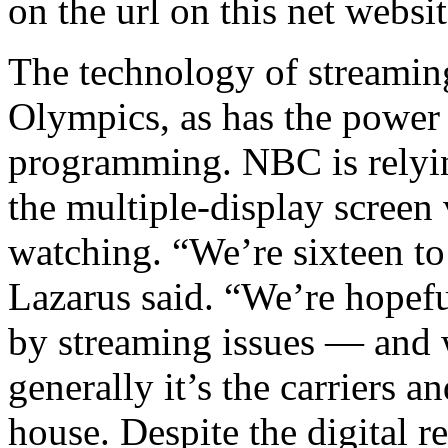
on the url on this net websi
The technology of streamin
Olympics, as has the power 
programming. NBC is relyin
the multiple-display screen
watching. “We’re sixteen to
Lazarus said. “We’re hopefu
by streaming issues — and
generally it’s the carriers a
house. Despite the digital r