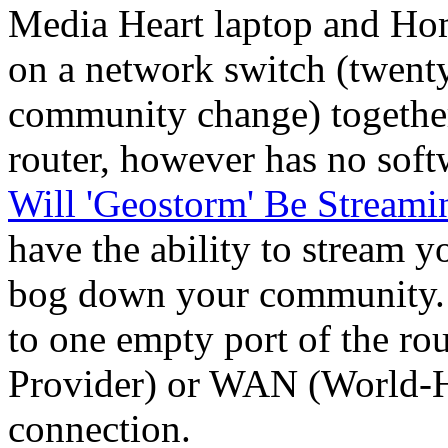
Media Heart laptop and Ho
on a network switch (twenty 
community change) together.
router, however has no soft
Will 'Geostorm' Be Streami
have the ability to stream yo
bog down your community
to one empty port of the ro
Provider) or WAN (World-
connection.