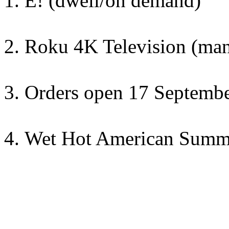
E! (dwell/on demand)
Roku 4K Television (ma
Orders open 17 September
Wet Hot American Summ