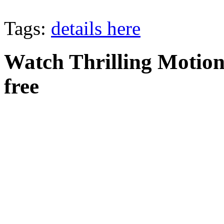
Tags:
details here
Watch Thrilling Motion 
free