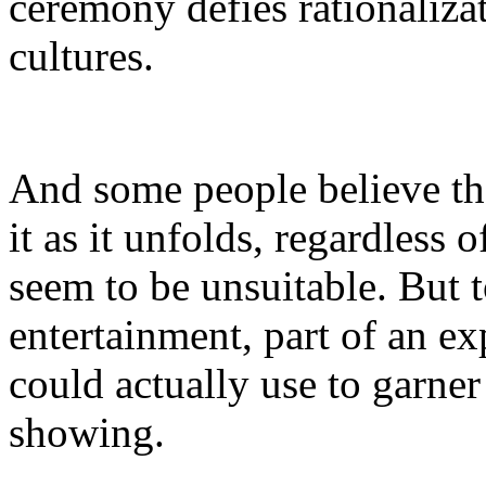
ceremony defies rationalizat
cultures.
And some people believe tha
it as it unfolds, regardless 
seem to be unsuitable. But 
entertainment, part of an ex
could actually use to garner
showing.