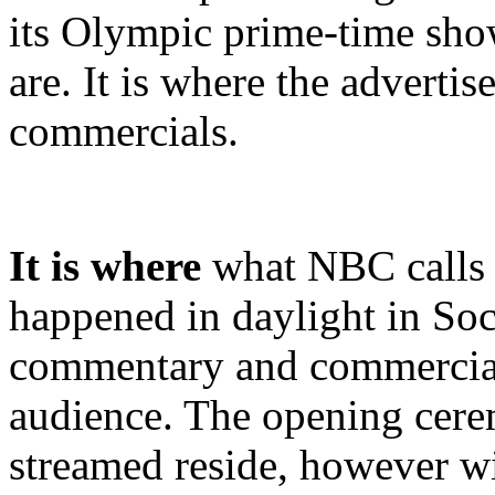
its Olympic prime-time show
are. It is where the adverti
commercials.
It is where
what NBC calls t
happened in daylight in Soc
commentary and commercial
audience. The opening cere
streamed reside, however w