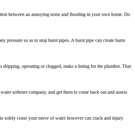
inction between an annoying noise and flooding in your own home. Do
 any pressure so as to stop burst pipes. A burst pipe can create harm
 dripping, operating or clogged, make a listing for the plumber. That
a water softener company, and get them to come back out and assess
 to solely cease your move of water however can crack and injury