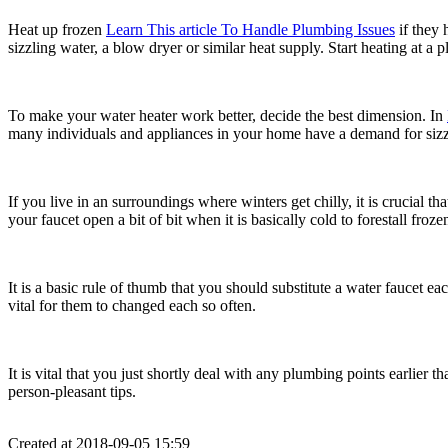
Heat up frozen
Learn This article To Handle Plumbing Issues
if they 
sizzling water, a blow dryer or similar heat supply. Start heating at a
To make your water heater work better, decide the best dimension. In
many individuals and appliances in your home have a demand for sizz
If you live in an surroundings where winters get chilly, it is crucial 
your faucet open a bit of bit when it is basically cold to forestall froze
It is a basic rule of thumb that you should substitute a water faucet e
vital for them to changed each so often.
It is vital that you just shortly deal with any plumbing points earlier
person-pleasant tips.
Created at 2018-09-05 15:59