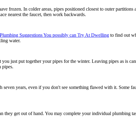
have frozen. In colder areas, pipes positioned closest to outer partitions 
 place nearest the faucet, then work backwards.
Plumbing Suggestions You possibly can Try At Dwelling
to find out wh
ling water.
that you just put together your pipes for the winter. Leaving pipes as is
n pipes.
ach seven years, even if you don't see something flawed with it. Some fau
 than they get out of hand. You may complete your individual plumbing ta