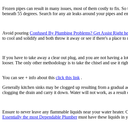
Frozen pipes can result in many issues, most of them costly to fix. So
beneath 55 degrees. Search for any air leaks around your pipes and en
Avoid pouring
Confused By Plumbing Problems? Get Assist Right he
to cool and solidify and both throw it away or see if there's a place to
If you have to take away a clear out plug, and you are not having a lo
looser. The only other methodology is to take the chisel and use it rig
You can see + info about this
click this link
.
Generally kitchen sinks may be clogged up resulting from a gradual acc
clogging the drain and carry it down. Water will not work, as a result 
Ensure to never leave any flammable liquids near your water heater. Cert
Essentially the most Dependable Plumber
must have these liquids in y