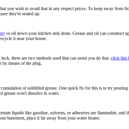
 that you wish to avoid that in any respect prices. To keep away from f
sure they're sealed up.
re!
or oil down your kitchen sink drain. Grease and oil can construct up 
 recycle it near your house.
t luck, there are two methods used that can assist you do that.
click this 
ht by means of the plug.
umulation of solidified grease. One quick fix for this is to try pouring
of grease won't dissolve in water.
ain liquids like gasoline, solvents, or adhesives are flammable, and if l
our basement, place it far away from your water heater.