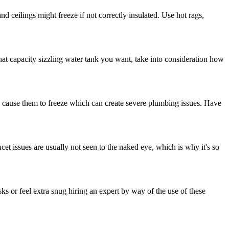
and ceilings might freeze if not correctly insulated. Use hot rags,
at capacity sizzling water tank you want, take into consideration how
 can cause them to freeze which can create severe plumbing issues. Have
cet issues are usually not seen to the naked eye, which is why it's so
sks or feel extra snug hiring an expert by way of the use of these