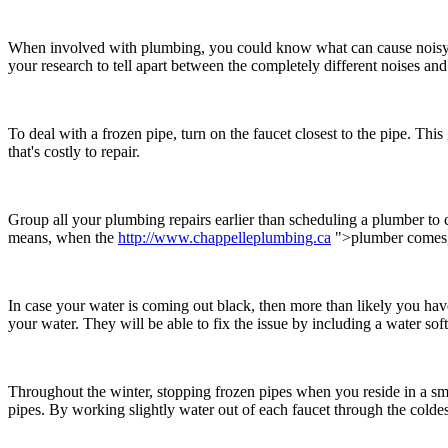
When involved with plumbing, you could know what can cause noisy pip
your research to tell apart between the completely different noises and
To deal with a frozen pipe, turn on the faucet closest to the pipe. This
that's costly to repair.
Group all your plumbing repairs earlier than scheduling a plumber to 
means, when the
http://www.chappelleplumbing.ca
">plumber comes, t
In case your water is coming out black, then more than likely you ha
your water. They will be able to fix the issue by including a water soft
Throughout the winter, stopping frozen pipes when you reside in a sm
pipes. By working slightly water out of each faucet through the coldest