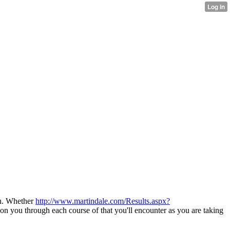
on. Whether
http://www.martindale.com/Results.aspx?
ion you through each course of that you'll encounter as you are taking