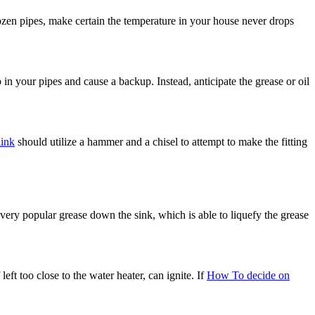
rozen pipes, make certain the temperature in your house never drops
in your pipes and cause a backup. Instead, anticipate the grease or oil
link
should utilize a hammer and a chisel to attempt to make the fitting
 very popular grease down the sink, which is able to liquefy the grease
eft too close to the water heater, can ignite. If
How To decide on