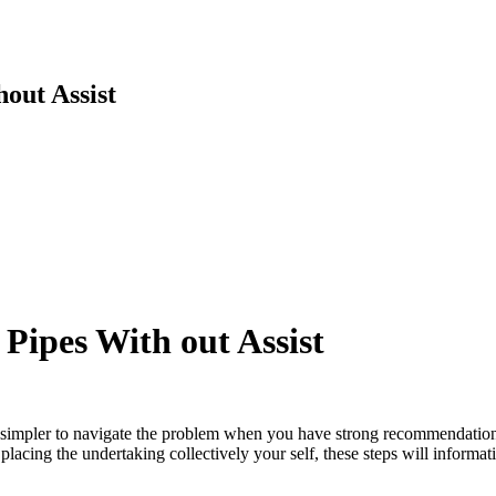
out Assist
Pipes With out Assist
it is simpler to navigate the problem when you have strong recommendati
lacing the undertaking collectively your self, these steps will informat