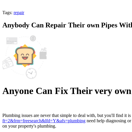
Tags:
repair
Anybody Can Repair Their own Pipes With
Anyone Can Fix Their very own 
Plumbing issues are never that simple to deal with, but you'll find 
ft=2&frm=freesearch&lfd=Y&afs=plumbing
need help diagnosing or p
on your property's plumbing.