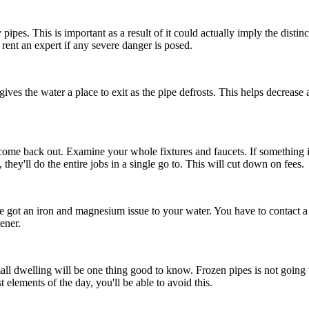
es. This is important as a result of it could actually imply the dist
 rent an expert if any severe danger is posed.
 gives the water a place to exit as the pipe defrosts. This helps decrease
come back out. Examine your whole fixtures and faucets. If something is
hey'll do the entire jobs in a single go to. This will cut down on fees.
ve got an iron and magnesium issue to your water. You have to contact 
ener.
all dwelling will be one thing good to know. Frozen pipes is not going
 elements of the day, you'll be able to avoid this.