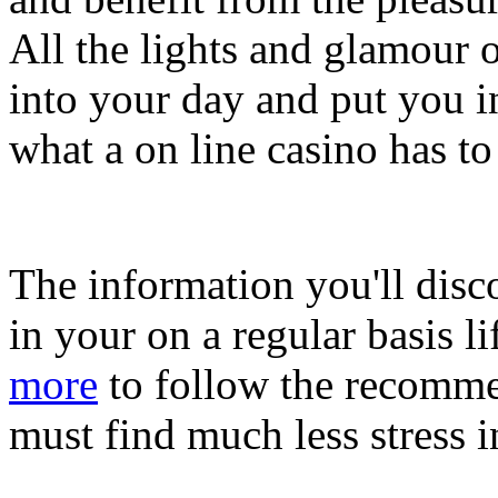
All the lights and glamour o
into your day and put you 
what a on line casino has to 
The information you'll disc
in your on a regular basis l
more
to follow the recommen
must find much less stress i