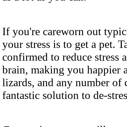
If you're careworn out typic
your stress is to get a pet. 
confirmed to reduce stress 
brain, making you happier an
lizards, and any number of d
fantastic solution to de-stres