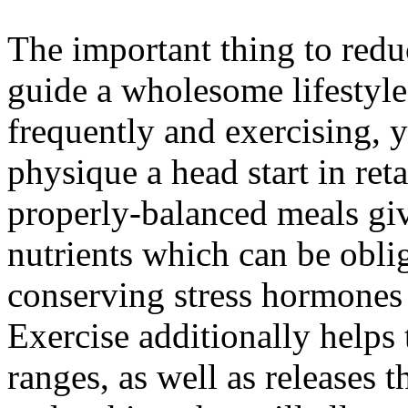
The important thing to reduci
guide a wholesome lifestyl
frequently and exercising, 
physique a head start in ret
properly-balanced meals giv
nutrients which can be obli
conserving stress hormones a
Exercise additionally helps 
ranges, as well as releases 