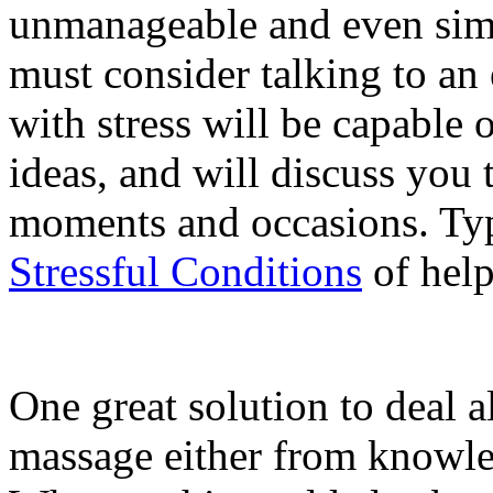
unmanageable and even simp
must consider talking to an
with stress will be capable
ideas, and will discuss you
moments and occasions. Ty
Stressful Conditions
of help
One great solution to deal a
massage either from knowle