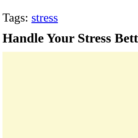
Tags:
stress
Handle Your Stress Bet