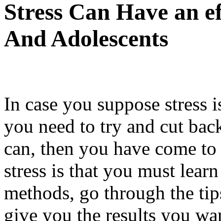
Stress Can Have an e
And Adolescents
In case you suppose stress is
you need to try and cut bac
can, then you have come to 
stress is that you must lea
methods, go through the tips
give you the results you wan