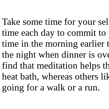
Take some time for your self
time each day to commit to 
time in the morning earlier
the night when dinner is ov
find that meditation helps t
heat bath, whereas others li
going for a walk or a run.