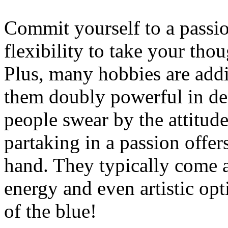
Commit yourself to a passi
flexibility to take your thou
Plus, many hobbies are addi
them doubly powerful in dec
people swear by the attitude
partaking in a passion offer
hand. They typically come a
energy and even artistic op
of the blue!