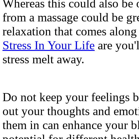
Whereas this could also be 
from a massage could be gre
relaxation that comes along 
Stress In Your Life
are you'l
stress melt away.
Do not keep your feelings bo
out your thoughts and emoti
them in can enhance your bl
potential for different heal