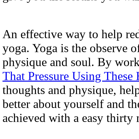
An effective way to help red
yoga. Yoga is the observe o
physique and soul. By wor
That Pressure Using These 
thoughts and physique, hel
better about yourself and th
achieved with a easy thirty