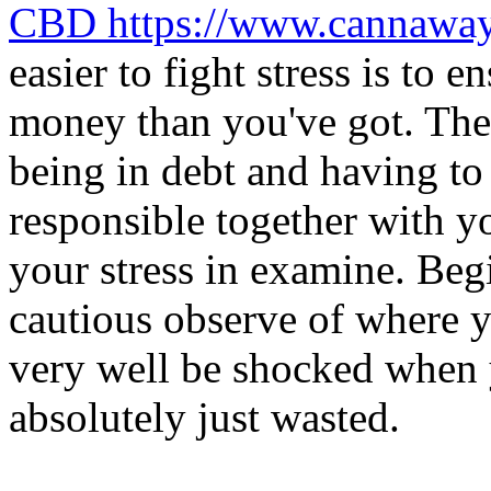
CBD https://www.cannawa
easier to fight stress is to 
money than you've got. Ther
being in debt and having t
responsible together with y
your stress in examine. Begi
cautious observe of where 
very well be shocked when 
absolutely just wasted.