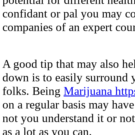
confidant or pal you may co
companies of an expert coun
A good tip that may also hel
down is to easily surround y
folks. Being
Marijuana htt
on a regular basis may have
not you understand it or not
as a lot as you can.