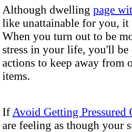
Although dwelling
page wit
like unattainable for you, i
When you turn out to be mor
stress in your life, you'll 
actions to keep away from or
items.
If
Avoid Getting Pressured 
are feeling as though your 