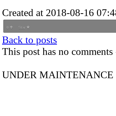
Created at 2018-08-16 07:4
0
Star
Back to posts
This post has no comments -
UNDER MAINTENANCE