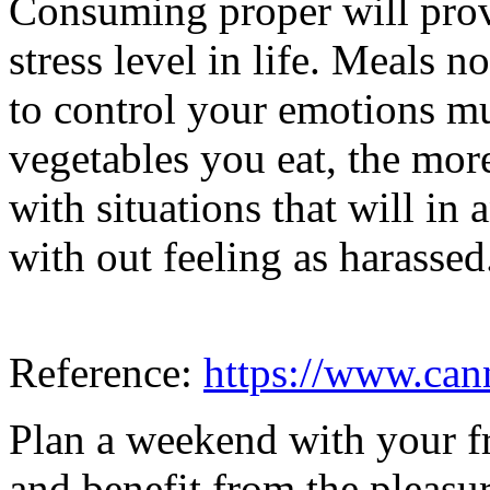
Consuming proper will pro
stress level in life. Meals 
to control your emotions mu
vegetables you eat, the more 
with situations that will i
with out feeling as harassed
Reference:
https://www.ca
Plan a weekend with your fr
and benefit from the pleasu