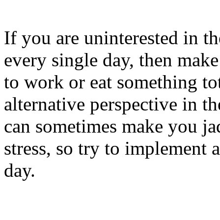
If you are uninterested in t
every single day, then make 
to work or eat something tot
alternative perspective in t
can sometimes make you jad
stress, so try to implement 
day.