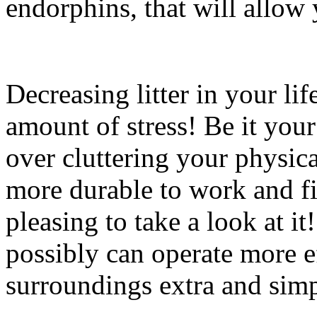
endorphins, that will allow 
Decreasing litter in your li
amount of stress! Be it your
over cluttering your physi
more durable to work and fi
pleasing to take a look at it
possibly can operate more e
surroundings extra and sim