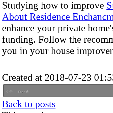
Studying how to improve
S
About Residence Enchancm
enhance your private home's
funding. Follow the recommen
you in your house improvem
Created at 2018-07-23 01:5
0
Star
Back to posts