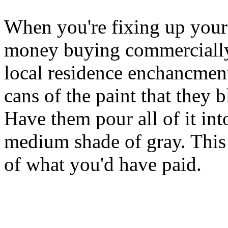
When you're fixing up your 
money buying commercially
local residence enchancment
cans of the paint that they 
Have them pour all of it int
medium shade of gray. This 
of what you'd have paid.