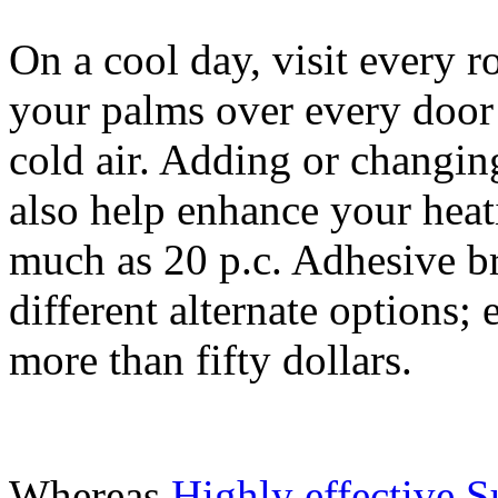
On a cool day, visit every
your palms over every door 
cold air. Adding or changin
also help enhance your heat
much as 20 p.c. Adhesive b
different alternate options;
more than fifty dollars.
Whereas
Highly effective 