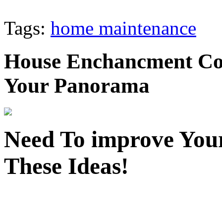
Tags:
home maintenance
House Enchancment Con
Your Panorama
Need To improve Your
These Ideas!