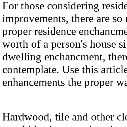
For those considering resid
improvements, there are so 
proper residence enchancme
worth of a person's house s
dwelling enchancment, there
contemplate. Use this articl
enhancements the proper w
Hardwood, tile and other cl