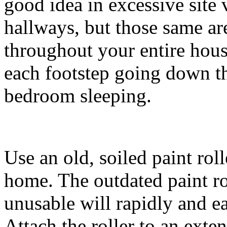
good idea in excessive site v
hallways, but those same ar
throughout your entire hous
each footstep going down t
bedroom sleeping.
Use an old, soiled paint rol
home. The outdated paint ro
unusable will rapidly and ea
Attach the roller to an ext