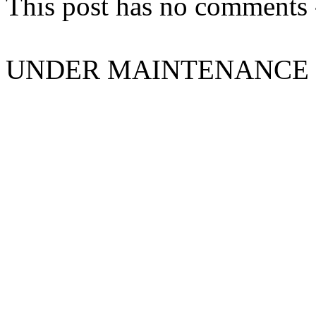
This post has no comments -
UNDER MAINTENANCE