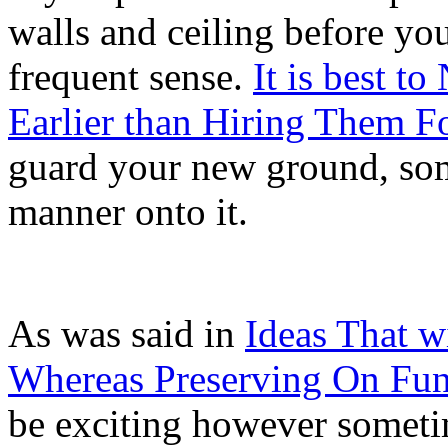
walls and ceiling before yo
frequent sense.
It is best t
Earlier than Hiring Them F
guard your new ground, some 
manner onto it.
As was said in
Ideas That w
Whereas Preserving On Fu
be exciting however someti