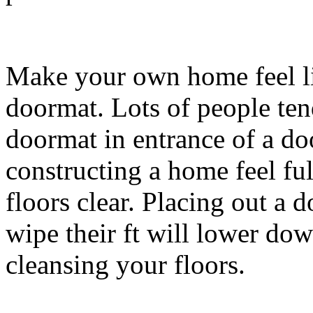
Make your own home feel li
doormat. Lots of people ten
doormat in entrance of a doo
constructing a home feel ful
floors clear. Placing out a 
wipe their ft will lower do
cleansing your floors.