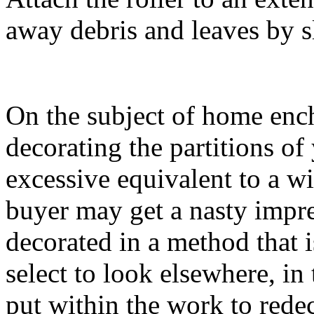
away debris and leaves by sl
On the subject of home enc
decorating the partitions 
excessive equivalent to a wi
buyer may get a nasty impr
decorated in a method that i
select to look elsewhere, in 
put within the work to redec