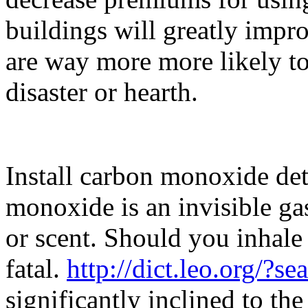
buildings will greatly impr
are way more more likely to
disaster or hearth.
Install carbon monoxide det
monoxide is an invisible gas
or scent. Should you inhale 
fatal.
http://dict.leo.org/?s
significantly inclined to th