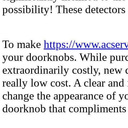
possibility! These detectors 
To make
https://www.acser
your doorknobs. While purc
extraordinarily costly, new 
really low cost. A clear a
change the appearance of yo
doorknob that compliments 