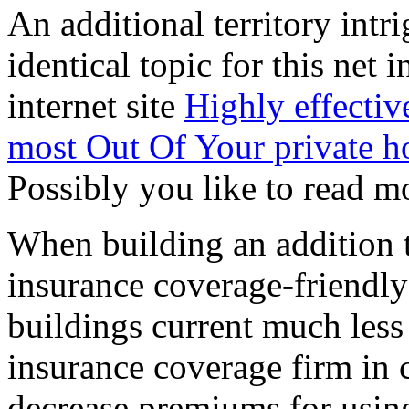
An additional territory intri
identical topic for this net 
internet site
Highly effectiv
most Out Of Your private 
Possibly you like to read mo
When building an addition t
insurance coverage-friendly
buildings current much less 
insurance coverage firm in c
decrease premiums for usi