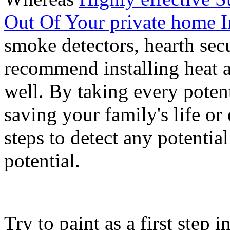
Out Of Your private home 
smoke detectors, hearth secu
recommend installing heat 
well. By taking every poten
saving your family's life or
steps to detect any potential
potential.
Try to paint as a first step 