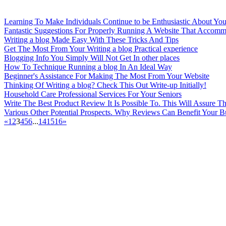
Learning To Make Individuals Continue to be Enthusiastic About You
Fantastic Suggestions For Properly Running A Website That Accomm
Writing a blog Made Easy With These Tricks And Tips
Get The Most From Your Writing a blog Practical experience
Blogging Info You Simply Will Not Get In other places
How To Technique Running a blog In An Ideal Way
Beginner's Assistance For Making The Most From Your Website
Thinking Of Writing a blog? Check This Out Write-up Initially!
Household Care Professional Services For Your Seniors
Write The Best Product Review It Is Possible To. This Will Assure
Various Other Potential Prospects. Why Reviews Can Benefit Your B
«
1
2
3
4
5
6
...
14
15
16
»